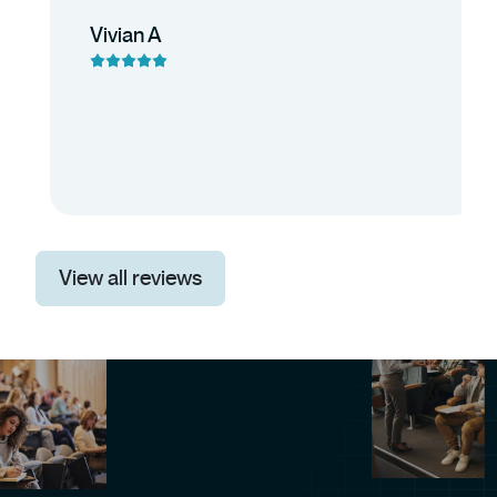
Vivian A
View all reviews