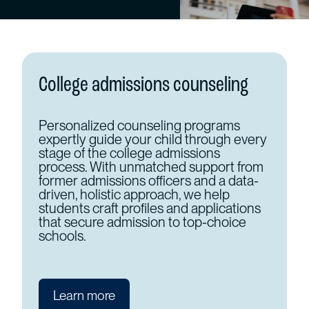
College admissions counseling
Personalized counseling programs
expertly guide your child through every
stage of the college admissions
process. With unmatched support from
former admissions officers and a data-
driven, holistic approach, we help
students craft profiles and applications
that secure admission to top-choice
schools.
Learn more