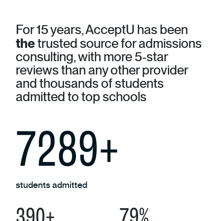
For 15 years, AcceptU has been
the
trusted source for admissions
consulting, with more 5-star
reviews than any other provider
and thousands of students
admitted to top schools
8040
+
students admitted
442
+
90
%