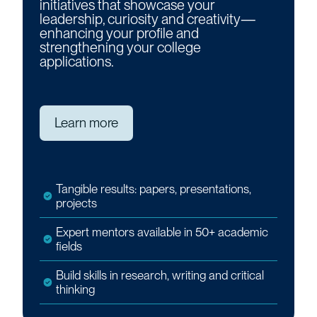
initiatives that showcase your
leadership, curiosity and creativity—
enhancing your profile and
strengthening your college
applications.
Learn more
Tangible results: papers, presentations,
projects
Expert mentors available in 50+ academic
fields
Build skills in research, writing and critical
thinking