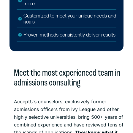
more
Customized to meet your unique needs and
goals
Proven methods consistently deliver results
Meet the most experienced team in
admissions consulting
AcceptU’s counselors, exclusively former
admissions officers from Ivy League and other
highly selective universities, bring 500+ years of
combined experience and have reviewed tens of
thousands of applications.
They know what it