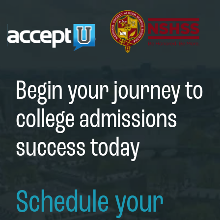
Begin your journey to
college admissions
success today
Schedule your