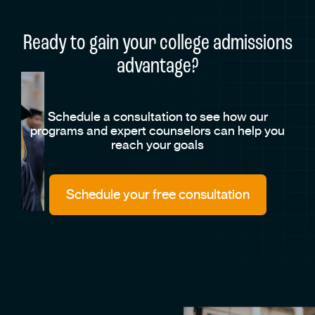
Ready to gain your college admissions
advantage?
Schedule a consultation to see how our
programs and expert counselors can help you
reach your goals
Schedule your free consultation