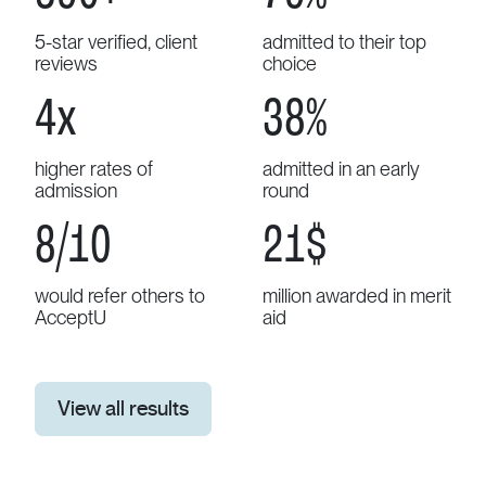
5-star verified, client
admitted to their top
reviews
choice
4
x
43
%
higher rates of
admitted in an early
admission
round
9
/10
25
$
would refer others to
million awarded in merit
AcceptU
aid
View all results