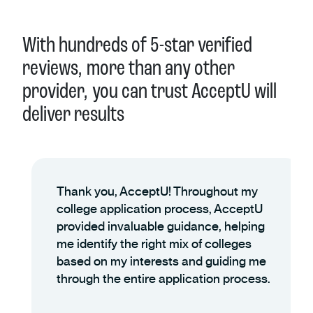
With hundreds of 5-star verified
reviews, more than any other
provider, you can trust AcceptU will
deliver results
Thank you, AcceptU! Throughout my
college application process, AcceptU
provided invaluable guidance, helping
me identify the right mix of colleges
based on my interests and guiding me
through the entire application process.