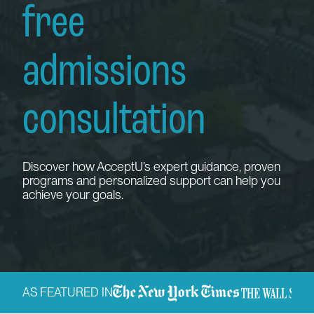
free
admissions
consultation
Discover how AcceptU’s expert guidance, proven
programs and personalized support can help you
achieve your goals.
AS FEATURED IN