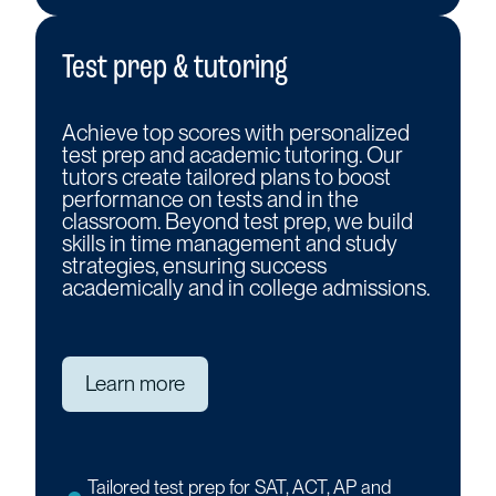
Test prep & tutoring
Achieve top scores with personalized
test prep and academic tutoring. Our
tutors create tailored plans to boost
performance on tests and in the
classroom. Beyond test prep, we build
skills in time management and study
strategies, ensuring success
academically and in college admissions.
Learn more
Tailored test prep for SAT, ACT, AP and