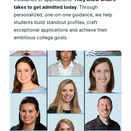
takes to get admitted today
. Through
personalized, one-on-one guidance, we help
students build standout profiles, craft
exceptional applications and achieve their
ambitious college goals.