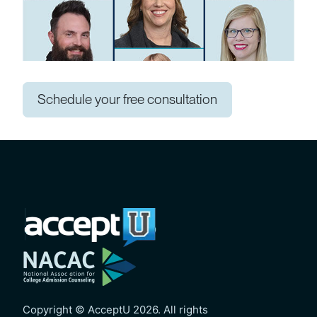
Schedule your free consultation
Copyright © AcceptU 2026. All rights