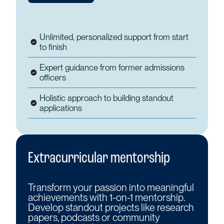
Unlimited, personalized support from start
to finish
Expert guidance from former admissions
officers
Holistic approach to building standout
applications
Extracurricular mentorship
Transform your passion into meaningful
achievements with 1-on-1 mentorship.
Develop standout projects like research
papers, podcasts or community